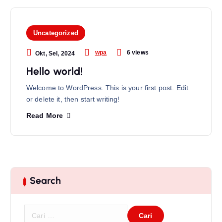
Uncategorized
6 views
wpa
Okt, Sel, 2024
Hello world!
Welcome to WordPress. This is your first post. Edit
or delete it, then start writing!
Read More
Search
C
a