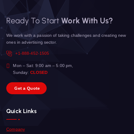
Ready To Start
Work With Us?
We work with a passion of taking challenges and creating new
ones in advertising sector.
+1-888-452-1505
Mon – Sat: 9:00 am – 5:00 pm,
Sunday:
CLOSED
G
e
t
a
Q
u
o
t
e
Quick Links
Company