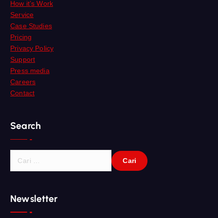
How it’s Work
Service
Case Studies
Pricing
Privacy Policy
Support
Press media
Careers
Contact
Search
C
a
r
i
Newsletter
u
n