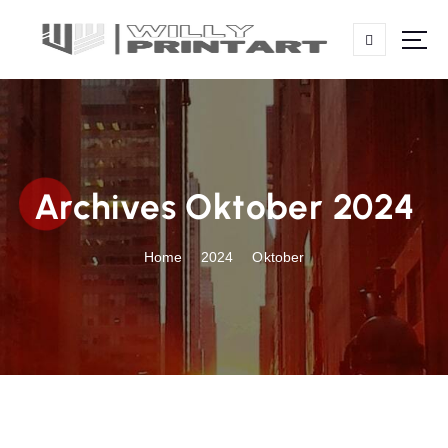
S
k
i
p
t
o
c
o
Archives Oktober 2024
n
t
e
Home
2024
Oktober
n
t